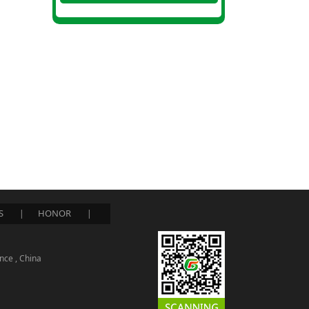
S
HONOR
|
|
nce , China