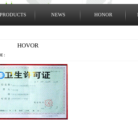
PRODUCTS
NEWS
HONOR
1
2
HOVOR
E :