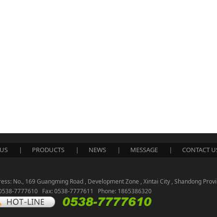
US
PRODUCTS
NEWS
MESSAGE
CONTACT U
|
|
|
|
ess: No., 169 Guangming Road , Development Zone , Xintai City , Shandong Provi
: 0538-7777610 Fax: 0538-7777611 Phone: 1865386320