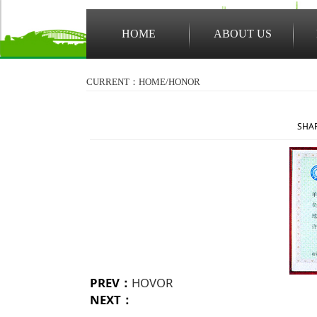
HOME
ABOUT US
CURRENT：HOME/
HONOR
SHAR
PREV：
HOVOR
NEXT：