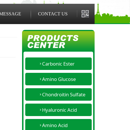
MESSAGE
CONTACT US
Carbonic Ester
Amino Glucose
Chondroitin Sulfate
Hyaluronic Acid
Amino Acid