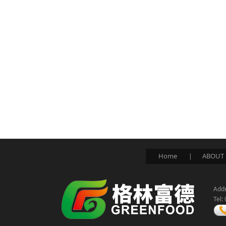
Home
ABOUT 
|
Addr
Tel