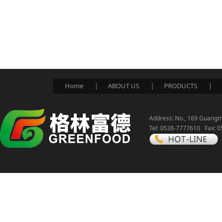
Home
ABOUT US
PRODUCTS
|
|
|
Address: No., 169 Guangmi
Tel: 0538-7777610 Fax: 