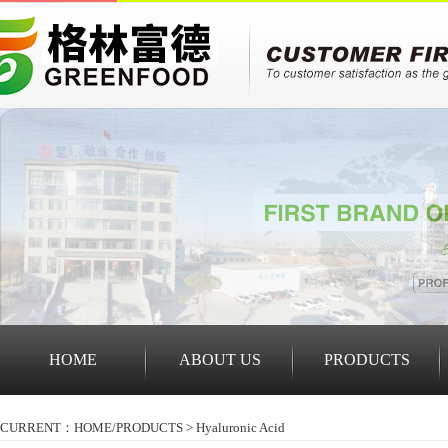
HOME
ABOUT US
PRODUCTS
CURRENT：HOME/
PRODUCTS
>
Hyaluronic Acid